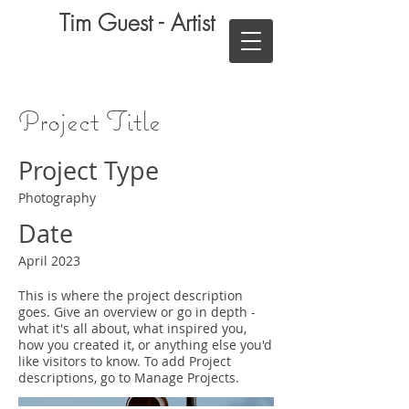
Tim Guest - Artist
Project Title
Project Type
Photography
Date
April 2023
This is where the project description
goes. Give an overview or go in depth -
what it's all about, what inspired you,
how you created it, or anything else you'd
like visitors to know. To add Project
descriptions, go to Manage Projects.